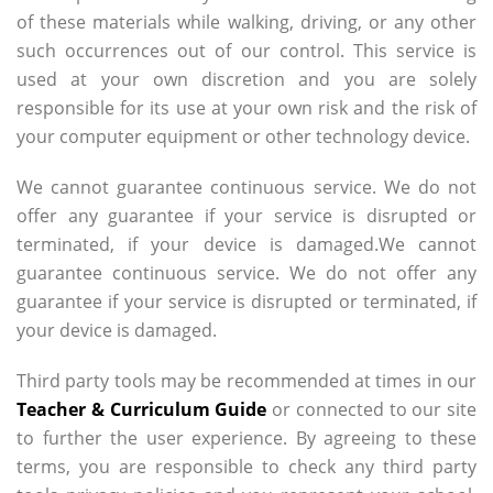
of these materials while walking, driving, or any other
such occurrences out of our control. This service is
used at your own discretion and you are solely
responsible for its use at your own risk and the risk of
your computer equipment or other technology device.
We cannot guarantee continuous service. We do not
offer any guarantee if your service is disrupted or
terminated, if your device is damaged.We cannot
guarantee continuous service. We do not offer any
guarantee if your service is disrupted or terminated, if
your device is damaged.
Third party tools may be recommended at times in our
Teacher & Curriculum Guide
or connected to our site
to further the user experience. By agreeing to these
terms, you are responsible to check any third party