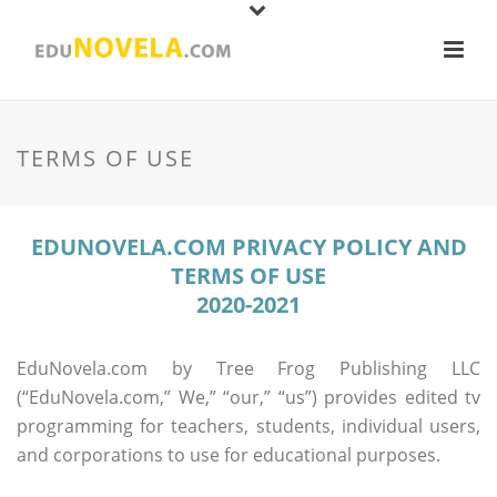
TERMS OF USE
EDUNOVELA.COM PRIVACY POLICY AND
TERMS OF USE
2020-2021
EduNovela.com by Tree Frog Publishing LLC
(“EduNovela.com,” We,” “our,” “us”) provides edited tv
programming for teachers, students, individual users,
and corporations to use for educational purposes.