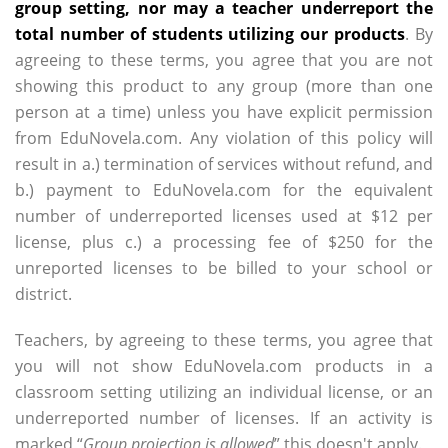
group setting, nor may a teacher underreport the
total number of students utilizing our products
. By
agreeing to these terms, you agree that you are not
showing this product to any group (more than one
person at a time) unless you have explicit permission
from EduNovela.com. Any violation of this policy will
result in a.) termination of services without refund, and
b.) payment to EduNovela.com for the equivalent
number of underreported licenses used at $12 per
license, plus c.) a processing fee of $250 for the
unreported licenses to be billed to your school or
district.
Teachers, by agreeing to these terms, you agree that
you will not show EduNovela.com products in a
classroom setting utilizing an individual license, or an
underreported number of licenses. If an activity is
marked “
Group projection is allowed
” this doesn't apply.