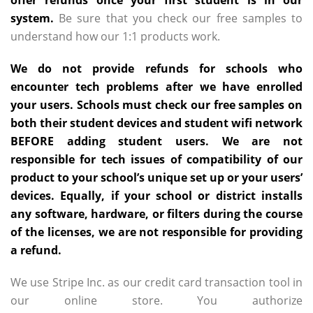
offer refunds once your first student is in our
system.
Be sure that you check our free samples to
understand how our 1:1 products work.
We do not provide refunds for schools who
encounter tech problems after we have enrolled
your users. Schools must check our free samples on
both their student devices and student wifi network
BEFORE adding student users. We are not
responsible for tech issues of compatibility of our
product to your school’s unique set up or your users’
devices. Equally, if your school or district installs
any software, hardware, or filters during the course
of the licenses, we are not responsible for providing
a refund.
We use Stripe Inc. as our credit card transaction tool in
our online store. You authorize