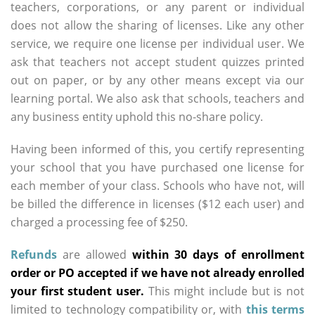
teachers, corporations, or any parent or individual
does not allow the sharing of licenses. Like any other
service, we require one license per individual user. We
ask that teachers not accept student quizzes printed
out on paper, or by any other means except via our
learning portal. We also ask that schools, teachers and
any business entity uphold this no-share policy.
Having been informed of this, you certify representing
your school that you have purchased one license for
each member of your class. Schools who have not, will
be billed the difference in licenses ($12 each user) and
charged a processing fee of $250.
Refunds
are allowed
within 30 days of enrollment
order or PO accepted if we have not already enrolled
your first student user.
This might include but is not
limited to technology compatibility or, with
this terms