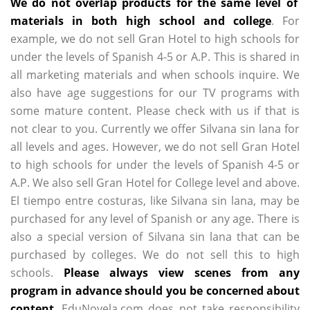
We do not overlap products for the same level of
materials in both high school and college
. For
example, we do not sell Gran Hotel to high schools for
under the levels of Spanish 4-5 or A.P. This is shared in
all marketing materials and when schools inquire. We
also have age suggestions for our TV programs with
some mature content. Please check with us if that is
not clear to you. Currently we offer Silvana sin lana for
all levels and ages. However, we do not sell Gran Hotel
to high schools for under the levels of Spanish 4-5 or
A.P. We also sell Gran Hotel for College level and above.
El tiempo entre costuras, like Silvana sin lana, may be
purchased for any level of Spanish or any age. There is
also a special version of Silvana sin lana that can be
purchased by colleges. We do not sell this to high
schools.
Please always view scenes from any
program in advance should you be concerned about
content
. EduNovela.com does not take responsibility