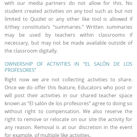
with our media partners do not allow for this. No
student created activities on any tool such as but not
limited to Quizlet or any other like tool is allowed if
it/they constitute/s “summaries.” Written summaries
may be used by teachers within classrooms if
necessary, but may not be made available outside of
the classroom digitally.
OWNERSHIP OF ACTIVITIES IN “EL SALÓN DE LOS
PROFESORES”
Right now we are not collecting activities to share.
Once we do offer this feature, Educators who post or
will post their activities in our shared teacher space
known as “El salón de los profesores” agree to doing so
without right to compensation. We also reserve the
right to remove or relocate on our site the activity for
any reason. Removal is at our discretion in the event
for example, of multiple like activities.