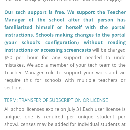
Our tech support is free. We support the Teacher
Manager of the school after that person has
familiarized himself or herself with the portal
instructions. Schools making changes to the portal
(your school’s configuration) without reading
instructions or accessing screencasts
will be charged
$50 per hour for any support needed to undo
mistakes. We add a member of your tech team to the
Teacher Manager role to support your work and we
require this for schools with multiple teachers or
sections.
TERM; TRANSFER OF SUBSCRIPTION OR LICENSE
All school licenses expire on July 31.Each user license is
unique, one is required per unique student per
show.Licenses may be added for individual students at