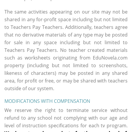
The same activities appearing on our site may not be
shared in any for-profit space including but not limited
to Teachers Pay Teachers. Additionally, teachers agree
that no derivative materials of any type may be posted
for sale in any space including but not limited to
Teachers Pay Teachers. No teacher created materials
such as worksheets originating from EduNovela.com
property (including but not limited to screenshots,
likeness of characters) may be posted in any shared
area, for profit or free, or may be shared with teachers
outside of our system.
MODIFICATIONS WITH COMPENSATION
We reserve the right to terminate service without
refund to any school not complying with our age and
level of instruction specifications for each tv program.