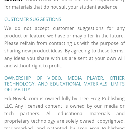
for materials that do not suit your student audience.
CUSTOMER SUGGESTIONS
We do not accept customer suggestions for any
product or feature we have or may offer in the future.
Please refrain from contacting us with the purpose of
sharing new product ideas. By agreeing to these terms,
any ideas you share with us are sent at your own will
and without right to profit.
OWNERSHIP OF VIDEO, MEDIA PLAYER, OTHER
TECHNOLOGY, AND EDUCATIONAL MATERIALS; LIMITS
OF LIABILITY
EduNovela.com is owned fully by Tree Frog Publishing
LLC. Any licensed content is owned by our media or
tech partners. All educational materials and
proprietary technology are solely owned, copyrighted,
trademarked, and patented by Tree Frog Publishing