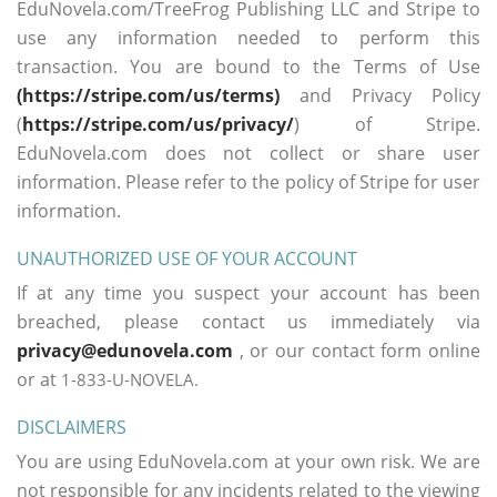
EduNovela.com/TreeFrog Publishing LLC and Stripe to
use any information needed to perform this
transaction. You are bound to the Terms of Use
(https://stripe.com/us/terms)
and Privacy Policy
(
https://stripe.com/us/privacy/
) of Stripe.
EduNovela.com does not collect or share user
information. Please refer to the policy of Stripe for user
information.
UNAUTHORIZED USE OF YOUR ACCOUNT
If at any time you suspect your account has been
breached, please contact us immediately via
privacy@edunovela.com
, or our contact form online
or at
1-833-U-NOVELA.
DISCLAIMERS
You are using EduNovela.com at your own risk. We are
not responsible for any incidents related to the viewing