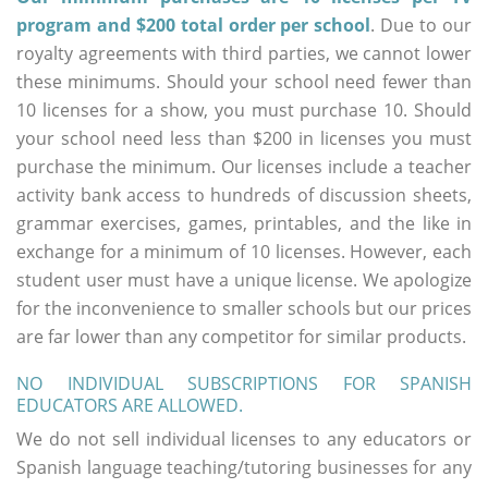
program and $200 total order per school
. Due to our
royalty agreements with third parties, we cannot lower
these minimums. Should your school need fewer than
10 licenses for a show, you must purchase 10. Should
your school need less than $200 in licenses you must
purchase the minimum. Our licenses include a teacher
activity bank access to hundreds of discussion sheets,
grammar exercises, games, printables, and the like in
exchange for a minimum of 10 licenses. However, each
student user must have a unique license. We apologize
for the inconvenience to smaller schools but our prices
are far lower than any competitor for similar products.
NO INDIVIDUAL SUBSCRIPTIONS FOR SPANISH
EDUCATORS ARE ALLOWED.
We do not sell individual licenses to any educators or
Spanish language teaching/tutoring businesses for any