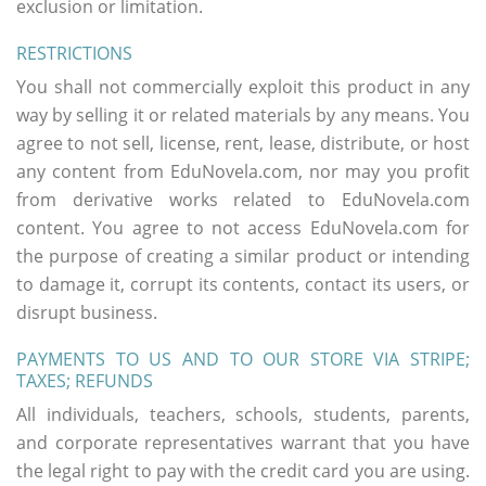
exclusion or limitation.
RESTRICTIONS
You shall not commercially exploit this product in any
way by selling it or related materials by any means. You
agree to not sell, license, rent, lease, distribute, or host
any content from EduNovela.com, nor may you profit
from derivative works related to EduNovela.com
content. You agree to not access EduNovela.com for
the purpose of creating a similar product or intending
to damage it, corrupt its contents, contact its users, or
disrupt business.
PAYMENTS TO US AND TO OUR STORE VIA STRIPE;
TAXES; REFUNDS
All individuals, teachers, schools, students, parents,
and corporate representatives warrant that you have
the legal right to pay with the credit card you are using.