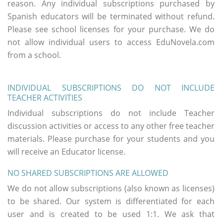
reason. Any individual subscriptions purchased by
Spanish educators will be terminated without refund.
Please see school licenses for your purchase. We do
not allow individual users to access EduNovela.com
from a school.
INDIVIDUAL SUBSCRIPTIONS DO NOT INCLUDE
TEACHER ACTIVITIES
Individual subscriptions do not include Teacher
discussion activities or access to any other free teacher
materials. Please purchase for your students and you
will receive an Educator license.
NO SHARED SUBSCRIPTIONS ARE ALLOWED
We do not allow subscriptions (also known as licenses)
to be shared. Our system is differentiated for each
user and is created to be used 1:1. We ask that