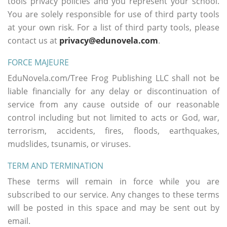
tools privacy policies and you represent your school.
You are solely responsible for use of third party tools
at your own risk. For a list of third party tools, please
contact us at
privacy@edunovela.com
.
FORCE MAJEURE
EduNovela.com/Tree Frog Publishing LLC shall not be
liable financially for any delay or discontinuation of
service from any cause outside of our reasonable
control including but not limited to acts or God, war,
terrorism, accidents, fires, floods, earthquakes,
mudslides, tsunamis, or viruses.
TERM AND TERMINATION
These terms will remain in force while you are
subscribed to our service. Any changes to these terms
will be posted in this space and may be sent out by
email.