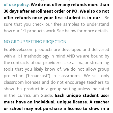
of use policy
.
We do not offer any refunds more than
30 days after enrollment order or PO. We also do not
offer refunds once your first student is in our
. Be
sure that you check our free samples to understand
how our 1:1 products work. See below for more details.
NO GROUP SETTING PROJECTION
EduNovela.com products are developed and delivered
with a 1:1 methodology in mind AND we are bound by
the contracts of our providers. Like all major streaming
tools that you likely know of, we do not allow group
projection (‘broadcast”) in classrooms. We sell only
classroom licenses and do not encourage teachers to
show this product in a group setting unless indicated
in the Curriculum Guide.
Each unique student user
must have an individual, unique license. A teacher
or school may not purchase a license to show in a