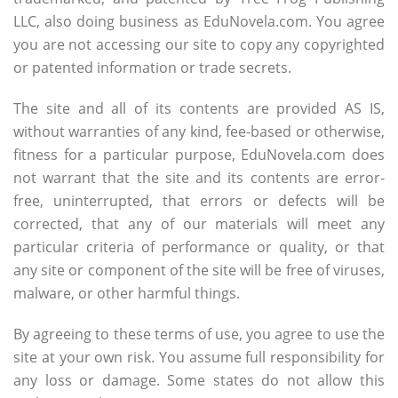
LLC, also doing business as EduNovela.com. You agree
you are not accessing our site to copy any copyrighted
or patented information or trade secrets.
The site and all of its contents are provided AS IS,
without warranties of any kind, fee-based or otherwise,
fitness for a particular purpose, EduNovela.com does
not warrant that the site and its contents are error-
free, uninterrupted, that errors or defects will be
corrected, that any of our materials will meet any
particular criteria of performance or quality, or that
any site or component of the site will be free of viruses,
malware, or other harmful things.
By agreeing to these terms of use, you agree to use the
site at your own risk. You assume full responsibility for
any loss or damage. Some states do not allow this