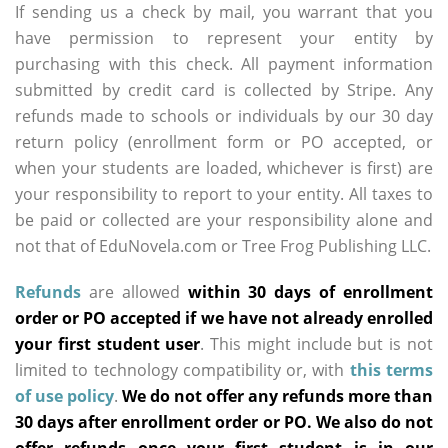
If sending us a check by mail, you warrant that you
have permission to represent your entity by
purchasing with this check. All payment information
submitted by credit card is collected by Stripe. Any
refunds made to schools or individuals by our 30 day
return policy (enrollment form or PO accepted, or
when your students are loaded, whichever is first) are
your responsibility to report to your entity. All taxes to
be paid or collected are your responsibility alone and
not that of EduNovela.com or Tree Frog Publishing LLC.
Refunds
are allowed
within 30 days of enrollment
order or PO accepted if we have not already enrolled
your first student user
. This might include but is not
limited to technology compatibility or, with
this terms
of use policy
.
We do not offer any refunds more than
30 days after enrollment order or PO. We also do not