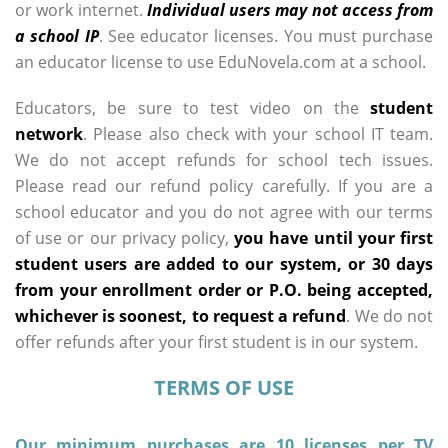
or work internet.
Individual users may not access from
a school IP
. See educator licenses. You must purchase
an educator license to use EduNovela.com at a school.
Educators, be sure to test video on the
student
network
. Please also check with your school IT team.
We do not accept refunds for school tech issues.
Please read our refund policy carefully. If you are a
school educator and you do not agree with our terms
of use or our privacy policy,
you have until your first
student users are added to our system, or 30 days
from your enrollment order or P.O. being accepted,
whichever is soonest, to request a refund
. We do not
offer refunds after your first student is in our system.
TERMS OF USE
Our minimum purchases are 10 licenses per TV