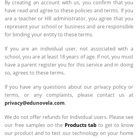
By creating an account with us, you confirm that you
have read and agree to these policies and terms. If you
are a teacher or HR administrator, you agree that you
represent your school or business and are responsible
for binding your entity to these terms.
If you are an individual user, not associated with a
school, you are at least 18 years of age. If not, you must
have a parent register you for this service and in doing
so, agrees to these terms.
If you have any questions about our privacy policy or
terms, or any complaints, please contact us at
privacy@edunovela.com
.
We do not offer refunds for Individual users. Please see
our free samples on the
Products tab
to get to know
our product and to test our technology on your home