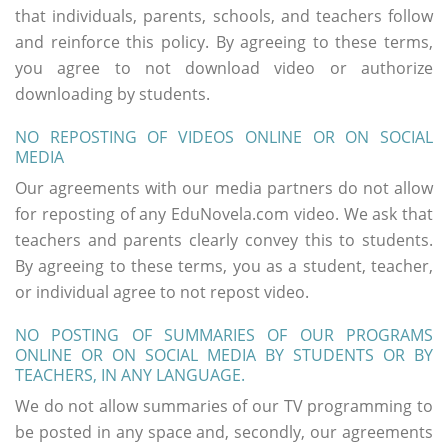
that individuals, parents, schools, and teachers follow
and reinforce this policy. By agreeing to these terms,
you agree to not download video or authorize
downloading by students.
NO REPOSTING OF VIDEOS ONLINE OR ON SOCIAL
MEDIA
Our agreements with our media partners do not allow
for reposting of any EduNovela.com video. We ask that
teachers and parents clearly convey this to students.
By agreeing to these terms, you as a student, teacher,
or individual agree to not repost video.
NO POSTING OF SUMMARIES OF OUR PROGRAMS
ONLINE OR ON SOCIAL MEDIA BY STUDENTS OR BY
TEACHERS, IN ANY LANGUAGE.
We do not allow summaries of our TV programming to
be posted in any space and, secondly, our agreements