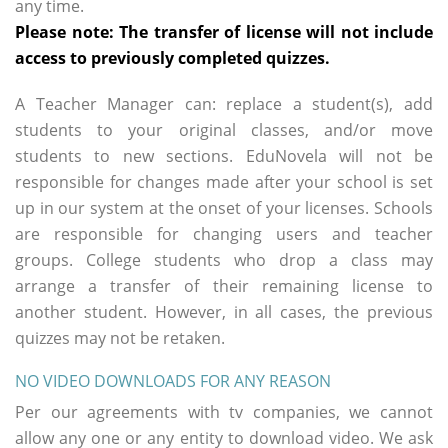
any time.
Please note: The transfer of license will not include
access to previously completed quizzes.
A Teacher Manager can: replace a student(s), add
students to your original classes, and/or move
students to new sections. EduNovela will not be
responsible for changes made after your school is set
up in our system at the onset of your licenses. Schools
are responsible for changing users and teacher
groups. College students who drop a class may
arrange a transfer of their remaining license to
another student. However, in all cases, the previous
quizzes may not be retaken.
NO VIDEO DOWNLOADS FOR ANY REASON
Per our agreements with tv companies, we cannot
allow any one or any entity to download video. We ask