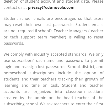
deletion of student account and student data. Please
contact us at
privacy@edunovela.com
.
Student school emails are encouraged so that users
may reset their own lost passwords. Student emails
are not required if school’s Teacher Managers (teacher
or tech support team member) is willing to reset
passwords.
We comply with industry accepted standards. We only
use subscribers’ username and password to permit
login and reassign lost passwords. School, district, and
homeschool subscriptions include the option of
students and their teachers tracking their growth of
learning and time on task. Student and teacher
accounts are organized into classroom sections
created by the admin or the head teacher of the
subscribing school. We ask teachers to enter their first