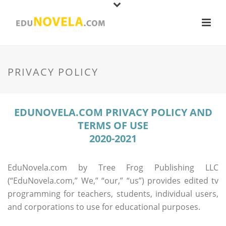
PRIVACY POLICY
EDUNOVELA.COM PRIVACY POLICY AND
TERMS OF USE
2020-2021
EduNovela.com by Tree Frog Publishing LLC
(“EduNovela.com,” We,” “our,” “us”) provides edited tv
programming for teachers, students, individual users,
and corporations to use for educational purposes.