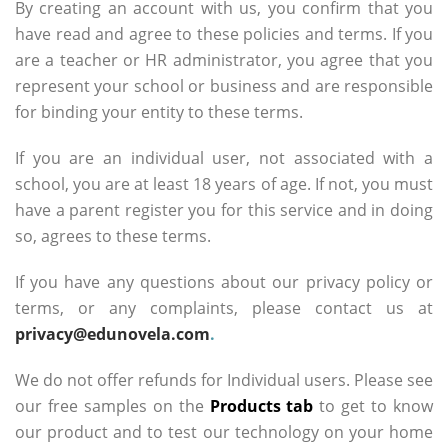
By creating an account with us, you confirm that you
have read and agree to these policies and terms. If you
are a teacher or HR administrator, you agree that you
represent your school or business and are responsible
for binding your entity to these terms.
If you are an individual user, not associated with a
school, you are at least 18 years of age. If not, you must
have a parent register you for this service and in doing
so, agrees to these terms.
If you have any questions about our privacy policy or
terms, or any complaints, please contact us at
privacy@edunovela.com
.
We do not offer refunds for Individual users. Please see
our free samples on the
Products tab
to get to know
our product and to test our technology on your home