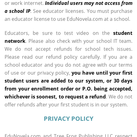
or work internet.
Individual users may not access from
a school IP
. See educator licenses. You must purchase
an educator license to use EduNovela.com at a school.
Educators, be sure to test video on the
student
network
. Please also check with your school IT team.
We do not accept refunds for school tech issues.
Please read our refund policy carefully. If you are a
school educator and you do not agree with our terms
of use or our privacy policy,
you have until your first
student users are added to our system, or 30 days
from your enrollment order or P.O. being accepted,
whichever is soonest, to request a refund
. We do not
offer refunds after your first student is in our system.
PRIVACY POLICY
EduNovela.com and Tree Frog Publishing LLC respect