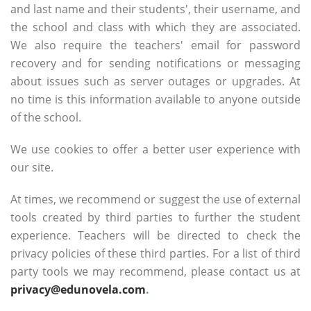
and last name and their students', their username, and
the school and class with which they are associated.
We also require the teachers' email for password
recovery and for sending notifications or messaging
about issues such as server outages or upgrades. At
no time is this information available to anyone outside
of the school.
We use cookies to offer a better user experience with
our site.
At times, we recommend or suggest the use of external
tools created by third parties to further the student
experience. Teachers will be directed to check the
privacy policies of these third parties. For a list of third
party tools we may recommend, please contact us at
privacy@edunovela.com
.