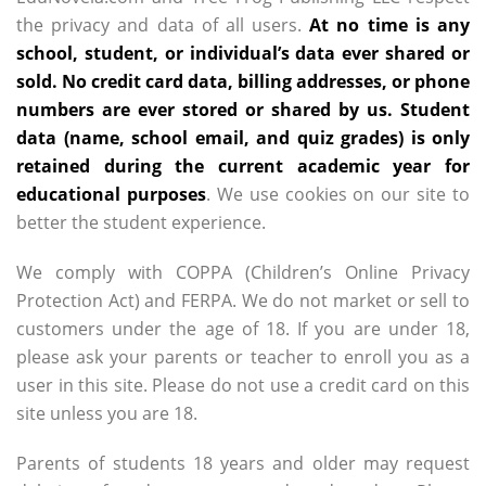
the privacy and data of all users.
At no time is any
school, student, or individual’s data ever shared or
sold. No credit card data, billing addresses, or phone
numbers are ever stored or shared by us. Student
data (name, school email, and quiz grades) is only
retained during the current academic year for
educational purposes
. We use cookies on our site to
better the student experience.
We comply with COPPA (Children’s Online Privacy
Protection Act) and FERPA. We do not market or sell to
customers under the age of 18. If you are under 18,
please ask your parents or teacher to enroll you as a
user in this site. Please do not use a credit card on this
site unless you are 18.
Parents of students 18 years and older may request